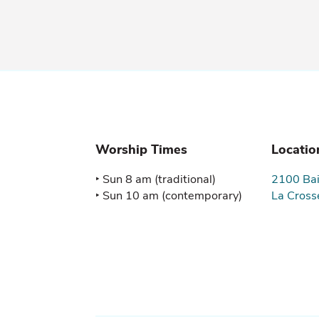
Worship Times
Locatio
‣ Sun 8 am (traditional)

2100 Bai
‣ Sun 10 am (contemporary)
La Cross