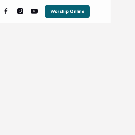
Worship Online
All Events