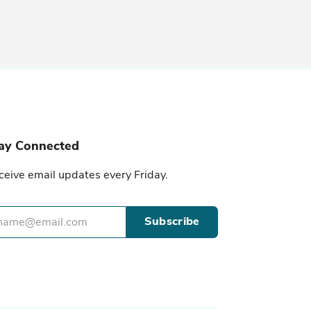
ay Connected
ceive email updates every Friday.