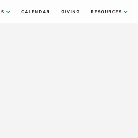
ES
CALENDAR
GIVING
RESOURCES