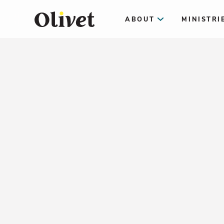
ABOUT
MINISTRI