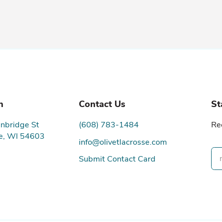
n
Contact Us
St
nbridge St
(608) 783-1484
Re
e, WI 54603
info@olivetlacrosse.com
Submit Contact Card