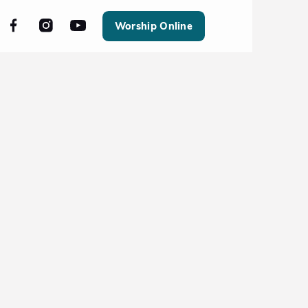
Worship Online
All Events