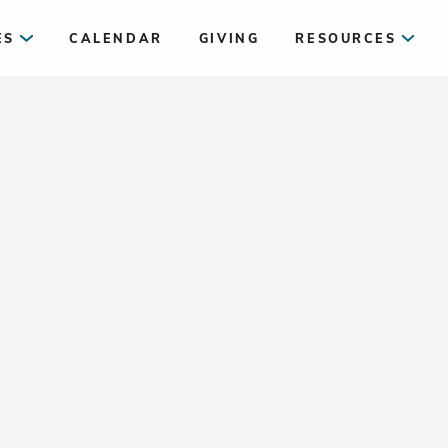
ES
CALENDAR
GIVING
RESOURCES