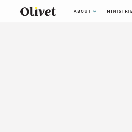
ABOUT
MINISTRI